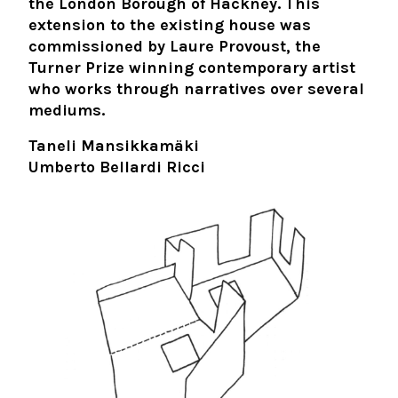
the London Borough of Hackney. This
extension to the existing house was
commissioned by Laure Provoust, the
Turner Prize winning contemporary artist
who works through narratives over several
mediums.
Taneli Mansikkamäki
Umberto Bellardi Ricci