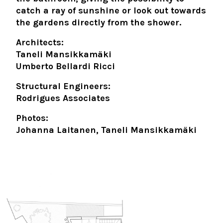
catch a ray of sunshine or look out towards
the gardens directly from the shower.
Architects:
Taneli Mansikkamäki
Umberto Bellardi Ricci
Structural Engineers:
Rodrigues Associates
Photos:
Johanna Laitanen, Taneli Mansikkamäki