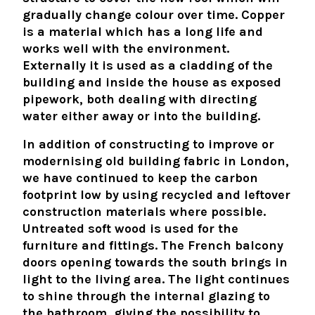
gradually change colour over time. Copper
is a material which has a long life and
works well with the environment.
Externally it is used as a cladding of the
building and inside the house as exposed
pipework, both dealing with directing
water either away or into the building.
In addition of constructing to improve or
modernising old building fabric in London,
we have continued to keep the carbon
footprint low by using recycled and leftover
construction materials where possible.
Untreated soft wood is used for the
furniture and fittings. The French balcony
doors opening towards the south brings in
light to the living area. The light continues
to shine through the internal glazing to
the bathroom, giving the possibility to