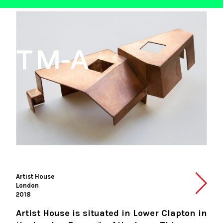
Artist House
London
2018
Artist House is situated in Lower Clapton in