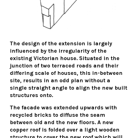
The design of the extension is largely
influenced by the irregularity of the
existing Victorian house. Situated in the
junction of two terraced roads and their
differing scale of houses, this in-between
site, results in an odd plan without a
single straight angle to align the new built
structures onto.
The facade was extended upwards with
recycled bricks to diffuse the seam
between old and the new floors. A new
copper roof is folded over a light wooden
structure to cover the new roof which will