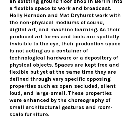
an existing ground floor shop in Berlin into
a flexible space to work and broadcast.
Holly Herndon and Mat Dryhurst work with
the non-physical mediums of sound,
digital art, and machine learning. As their
produced art forms and tools are spatially
invisible to the eye, their production space
is not acting as a container of
technological hardware or a depository of
physical objects. Spaces are kept free and
flexible but yet at the same time they are
defined through very specific opposing
properties such as open-secluded, silent-
loud, and large-small. These properties
were enhanced by the choreography of
small architectural gestures and room-
scale furniture.