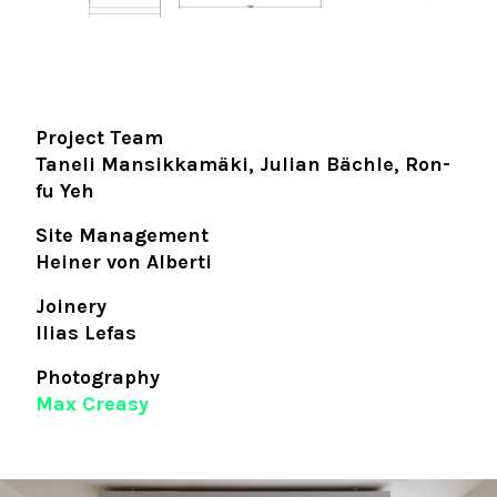
Project Team
Taneli Mansikkamäki, Julian Bächle, Ron-
fu Yeh
Site Management
Heiner von Alberti
Joinery
Ilias Lefas
Photography
Max Creasy