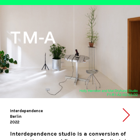
Interdependence
Berlin
2022
Interdependence studio is a conversion of